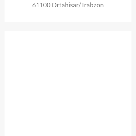
61100 Ortahisar/Trabzon