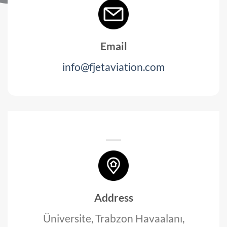
Email
info@fjetaviation.com
Address
Üniversite, Trabzon Havaalanı,