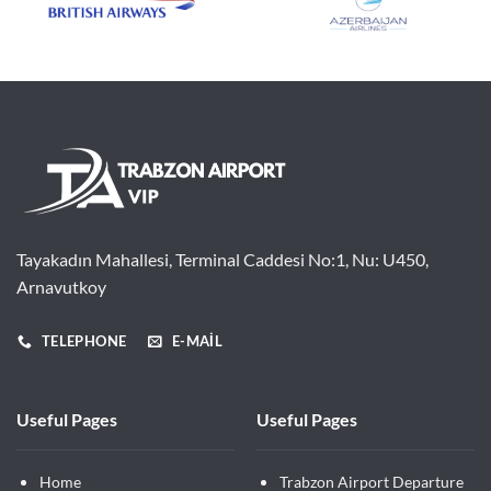
Tayakadın Mahallesi, Terminal Caddesi No:1, Nu: U450,
Arnavutkoy
TELEPHONE
E-MAIL
Useful Pages
Useful Pages
Home
Trabzon Airport Departure