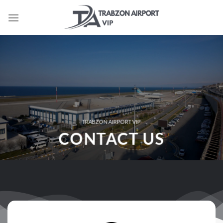
İçeriğe
atla
TRABZON AIRPORT VIP
CONTACT US