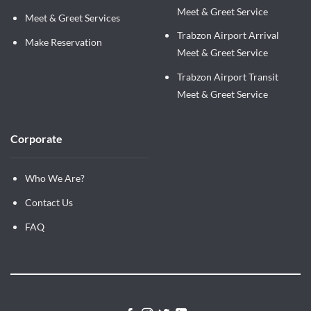
Meet & Greet Service
Meet & Greet Services
Trabzon Airport Arrival
Make Reservation
Meet & Greet Service
Trabzon Airport Transit
Meet & Greet Service
Corporate
Who We Are?
Contact Us
FAQ