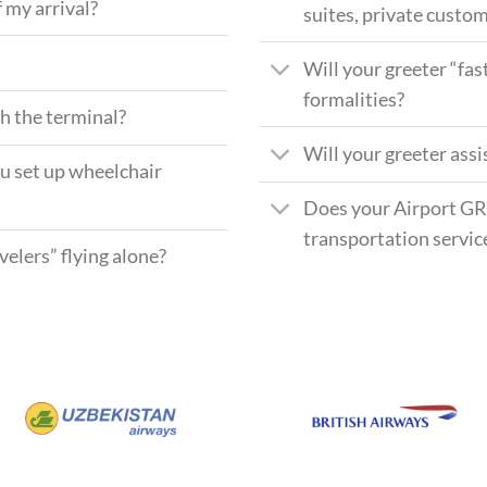
 my arrival?
suites, private custom
Will your greeter “fas
formalities?
gh the terminal?
Will your greeter ass
ou set up wheelchair
Does your Airport GR
transportation servic
elers” flying alone?