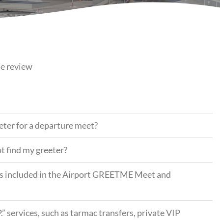
se review
eeter for a departure meet?
ot find my greeter?
ess included in the Airport GREETME Meet and
P.” services, such as tarmac transfers, private VIP