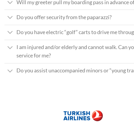
Will my greeter pull my boarding pass in advance of
Do you offer security from the paparazzi?
Do you have electric “golf” carts to drive me throu
I am injured and/or elderly and cannot walk. Can y
service for me?
Do you assist unaccompanied minors or “young trav