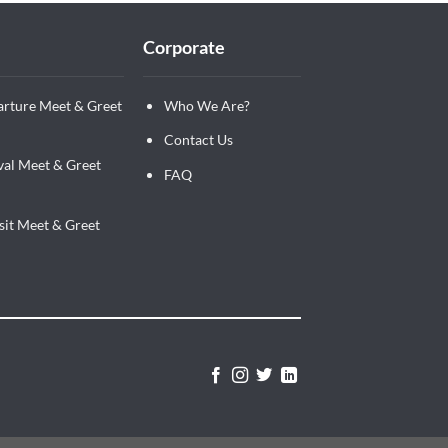
Corporate
arture Meet & Greet
Who We Are?
Contact Us
val Meet & Greet
FAQ
sit Meet & Greet