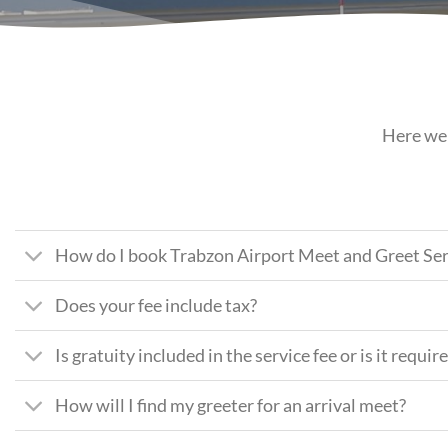
Here we 
How do I book Trabzon Airport Meet and Greet Ser
Does your fee include tax?
Is gratuity included in the service fee or is it requir
How will I find my greeter for an arrival meet?