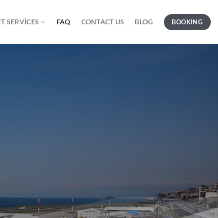
T SERVICES
FAQ
CONTACT US
BLOG
BOOKING