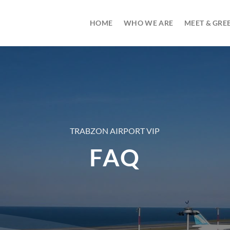
HOME
WHO WE ARE
MEET & GREE
TRABZON AIRPORT VIP
FAQ