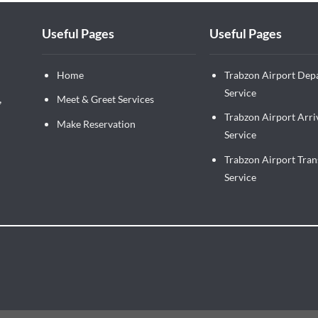
Useful Pages
Useful Pages
Home
Trabzon Airport Dep
Service
,
Meet & Greet Services
Trabzon Airport Arri
Make Reservation
Service
Trabzon Airport Tran
Service