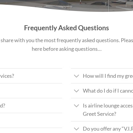
Frequently Asked Questions
share with you the most frequently asked questions. Plea
here before asking questions…
vices?
How will I find my gr
What do I do if I cann
ed?
Is airline lounge acc
Greet Service?
Do you offer any “V.I.