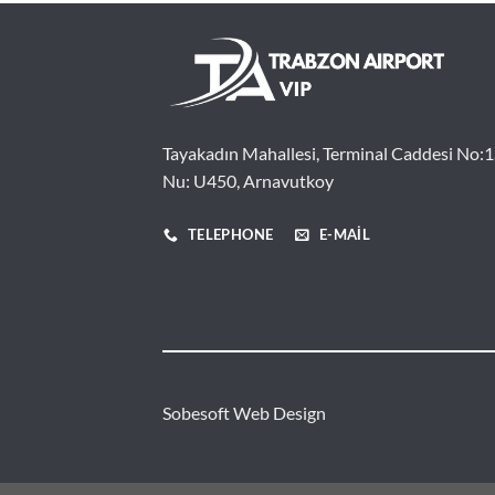
Tayakadın Mahallesi, Terminal Caddesi No:1
Nu: U450, Arnavutkoy
TELEPHONE
E-MAIL
Sobesoft
Web Design