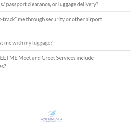
s/ passport clearance, or luggage delivery?
t-track” me through security or other airport
ist me with my luggage?
EETME Meet and Greet Services include
es?